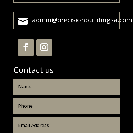
admin@precisionbuildingsa.com

Contact us