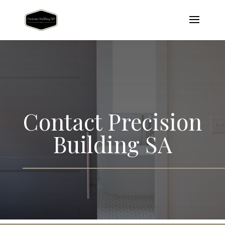
Contact
Precision
Building SA