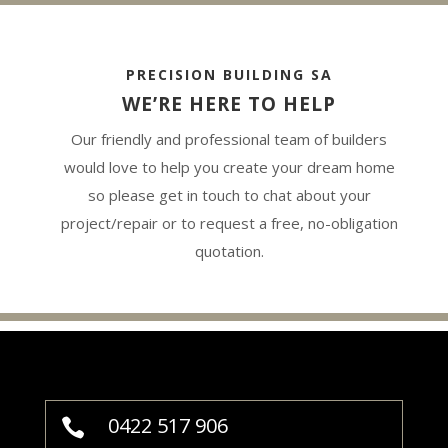
PRECISION BUILDING SA
WE’RE HERE TO HELP
Our friendly and professional team of builders
would love to help you create your dream home
so please get in touch to chat about your
project/repair or to request a free, no-obligation
quotation.
0422 517 906
